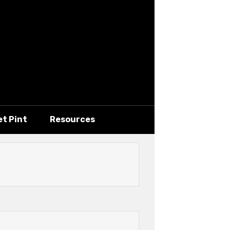
et Pint
Resources