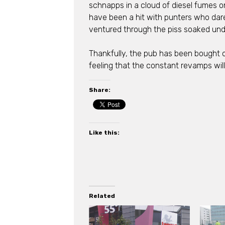
schnapps in a cloud of diesel fumes on
have been a hit with punters who dar
ventured through the piss soaked unde
Thankfully, the pub has been bought o
feeling that the constant revamps will
Share:
Like this:
Related