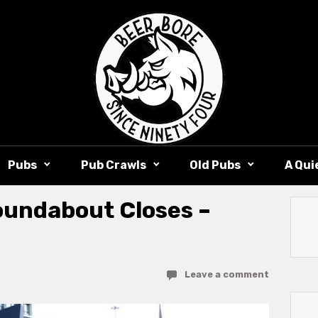
Pubs
Pub Crawls
Old Pubs
A Qui
undabout Closes –
Leave a comment