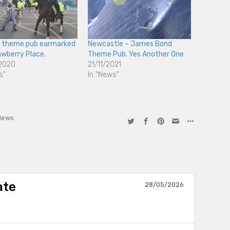
e theme pub earmarked
Newcastle – James Bond
awberry Place.
Theme Pub. Yes Another One
2020
21/11/2021
s"
In "News"
News
ate
28/05/2026