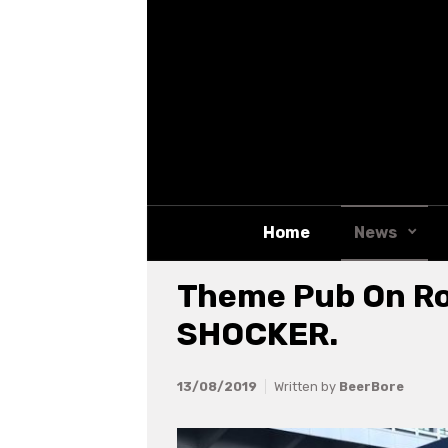
Skip to main content
Home
News
Theme Pub On Ro
SHOCKER.
13/08/2019
Written by
BeerBore