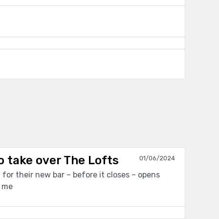
o take over The Lofts
01/06/2024
for their new bar – before it closes – opens
t me