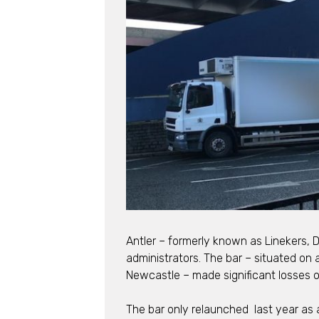
Antler – formerly known as Linekers, 
administrators. The bar – situated on 
Newcastle – made significant losses o
The bar only relaunched last year as