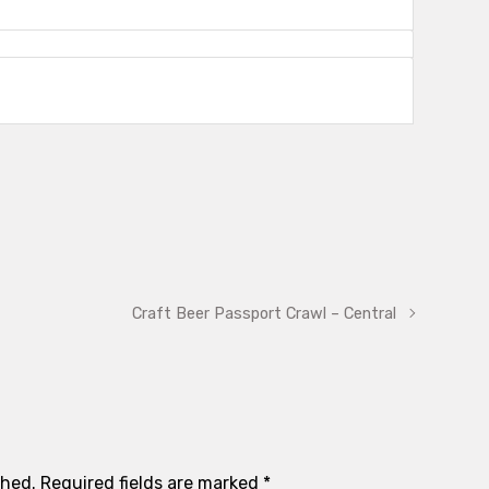
Craft Beer Passport Crawl – Central
shed.
Required fields are marked
*