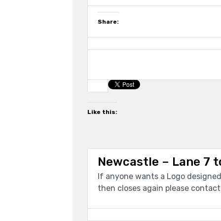
Share:
Like this:
Newcastle – Lane 7 t
If anyone wants a Logo designed 
then closes again please contac