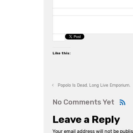
Like this:
Popolo Is Dead. Long Live Emporium.
No Comments Yet
Leave a Reply
Your email address will not be publi