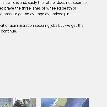
 a traffic island, sadly the refurb does not seem to
ed brave the three lanes of wheeled death or
rpass, to get an average overpriced pint.
ut of administration securing jobs but we get the
 continue.