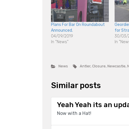
Plans For Bar On Roundabout
Geordi
Announced.
for Str
04/09/2019
30/03/
In "News"
In "New
News
Antler
,
Closure
,
Newcastle
,
Similar posts
Yeah Yeah its an upd
Now with a Hat!