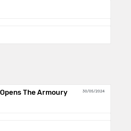
 Opens The Armoury
30/05/2024