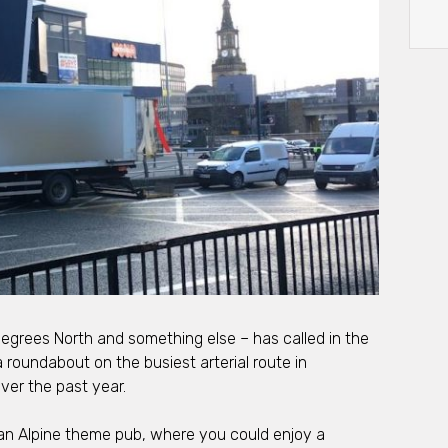
Degrees North and something else – has called in the
a roundabout on the busiest arterial route in
ver the past year.
 an Alpine theme pub, where you could enjoy a