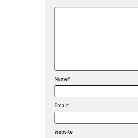
Name
*
Email
*
Website