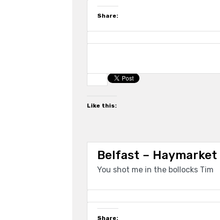
Share:
Like this:
Belfast – Haymarket
You shot me in the bollocks Tim
Share: