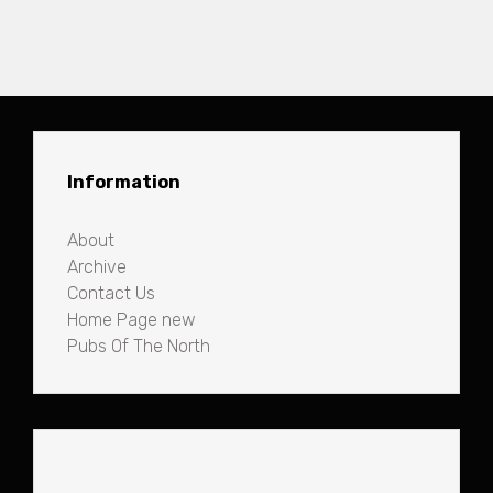
Information
About
Archive
Contact Us
Home Page new
Pubs Of The North