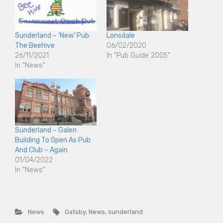
Sunderland – ‘New’ Pub
Lonsdale
The Beehive
06/02/2020
26/11/2021
In "Pub Guide 2005"
In "News"
Sunderland – Galen
Building To Open As Pub
And Club – Again
01/04/2022
In "News"
News
Gatsby
,
News
,
sunderland