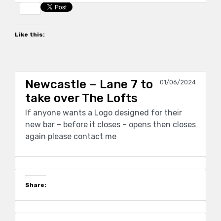
Like this:
Newcastle – Lane 7 to
01/06/2024
take over The Lofts
If anyone wants a Logo designed for their
new bar – before it closes – opens then closes
again please contact me
Share: