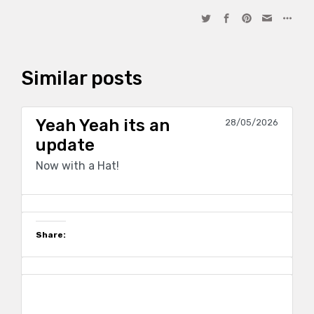
Similar posts
Yeah Yeah its an
28/05/2026
update
Now with a Hat!
Share: