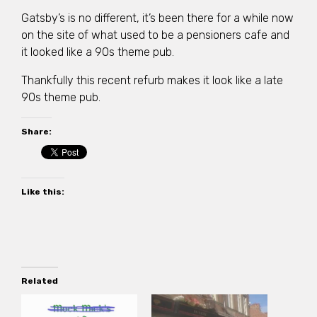
Gatsby’s is no different, it’s been there for a while now
on the site of what used to be a pensioners cafe and
it looked like a 90s theme pub.
Thankfully this recent refurb makes it look like a late
90s theme pub.
Share:
Like this:
Related