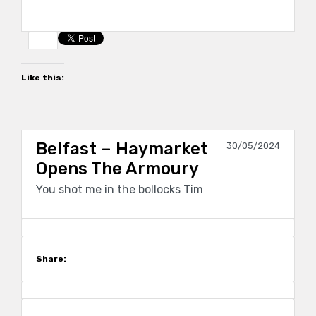
Like this:
Belfast – Haymarket
30/05/2024
Opens The Armoury
You shot me in the bollocks Tim
Share: