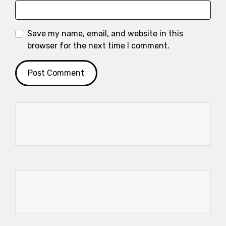
Save my name, email, and website in this
browser for the next time I comment.