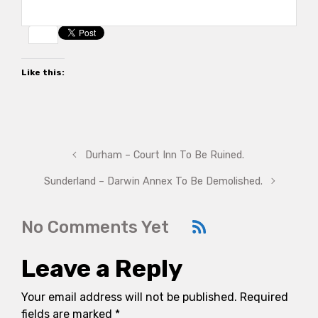
Like this:
Durham – Court Inn To Be Ruined.
Sunderland – Darwin Annex To Be Demolished.
No Comments Yet
Leave a Reply
Your email address will not be published.
Required
fields are marked
*