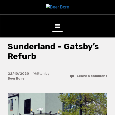
Skip to main content
Sunderland – Gatsby’s
Refurb
22/10/2020
Written by
Leave a comment
BeerBore