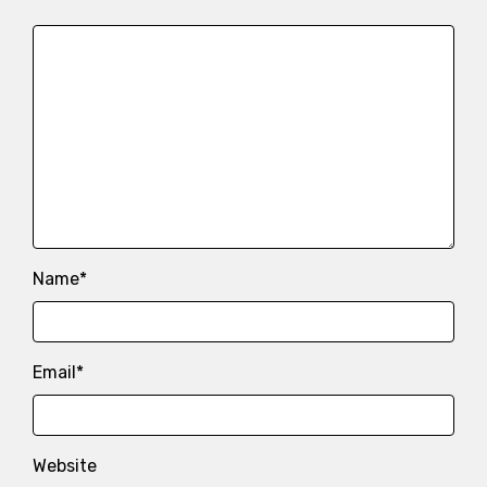
Name
*
Email
*
Website