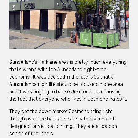
Sunderland’s Parklane area is pretty much everything
that’s wrong with the Sunderland night-time
economy. It was decided in the late ‘90s that all
Sunderlands nightlife should be focused in one area
and it was angling to be like Jesmond… overlooking
the fact that everyone who lives in Jesmond hates it.
They got the down market Jesmond thing right
though as all the bars are exactly the same and
designed for vertical drinking- they are all carbon
copies of the Ttonic.