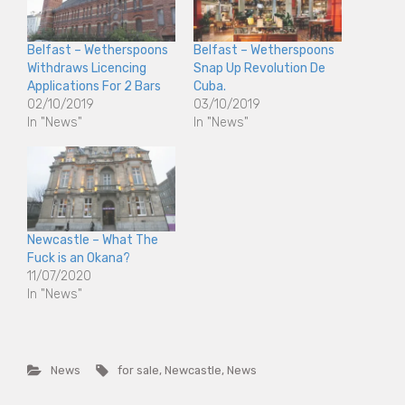
Belfast – Wetherspoons
Belfast – Wetherspoons
Withdraws Licencing
Snap Up Revolution De
Applications For 2 Bars
Cuba.
02/10/2019
03/10/2019
In "News"
In "News"
Newcastle – What The
Fuck is an Okana?
11/07/2020
In "News"
News
for sale
,
Newcastle
,
News