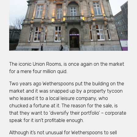
The iconic Union Rooms, is once again on the market
for a mere four million quid.
Two years ago Wetherspoons put the building on the
market and it was snapped up by a property tycoon
who leased it to a local leisure company, who
chucked a fortune at it. The reason for the sale, is
that they want to ‘diversify their portfolio’ – corporate
speak for it isn’t profitable enough.
Although it’s not unusual for Wetherspoons to sell