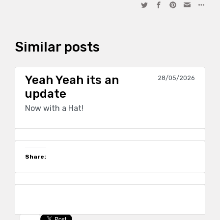
Similar posts
Yeah Yeah its an
28/05/2026
update
Now with a Hat!
Share: