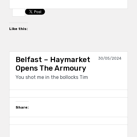
Like this:
Belfast – Haymarket
30/05/2024
Opens The Armoury
You shot me in the bollocks Tim
Share: