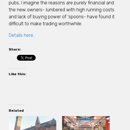
pubs, I imagine the reasons are purely financial and
the new owners- lumbered with high running costs
and lack of buying power of ‘spoons- have found it
difficult to make trading worthwhile.
Details here…
Share:
Like this:
Related