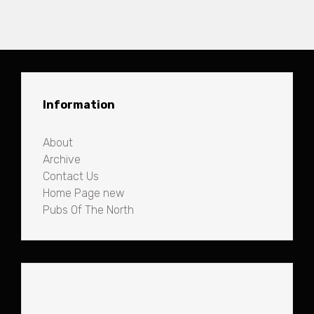
Information
About
Archive
Contact Us
Home Page new
Pubs Of The North