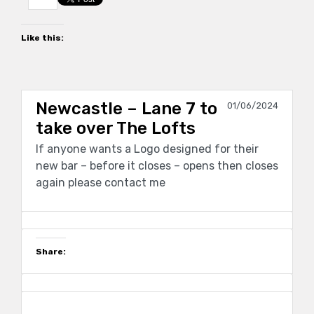
Like this:
Newcastle – Lane 7 to
01/06/2024
take over The Lofts
If anyone wants a Logo designed for their
new bar – before it closes – opens then closes
again please contact me
Share: