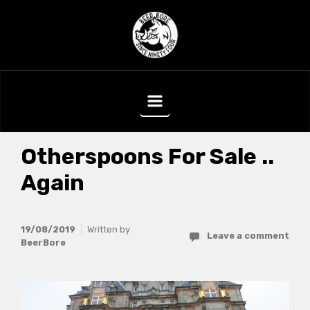
Skip to main content
Otherspoons For Sale ..
Again
19/08/2019
Written by
Leave a comment
BeerBore