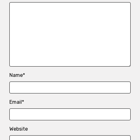
Name
*
Email
*
Website