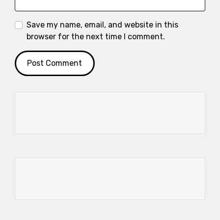
Save my name, email, and website in this
browser for the next time I comment.