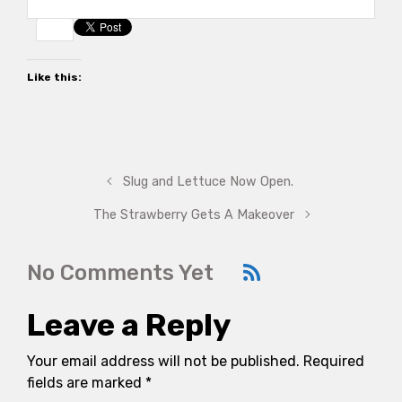
Like this:
Slug and Lettuce Now Open.
The Strawberry Gets A Makeover
No Comments Yet
Leave a Reply
Your email address will not be published.
Required
fields are marked
*